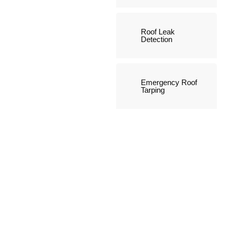
Roof Leak
Detection
Emergency Roof
Tarping