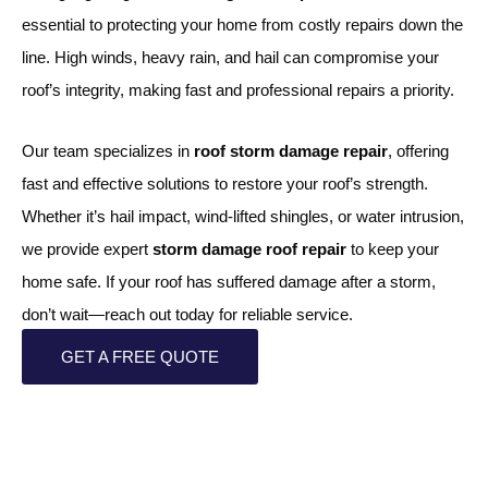
essential to protecting your home from costly repairs down the
line. High winds, heavy rain, and hail can compromise your
roof’s integrity, making fast and professional repairs a priority.
Our team specializes in
roof storm damage repair
, offering
fast and effective solutions to restore your roof’s strength.
Whether it’s hail impact, wind-lifted shingles, or water intrusion,
we provide expert
storm damage roof repair
to keep your
home safe. If your roof has suffered damage after a storm,
don’t wait—reach out today for reliable service.
GET A FREE QUOTE