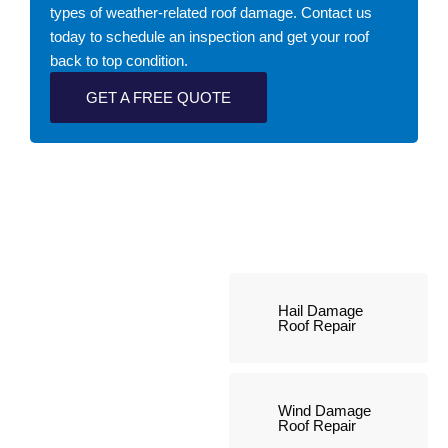
types of weather-related roof damage. Contact us
today to schedule an inspection and get your roof
back to top condition.
GET A FREE QUOTE
Hail Damage
Roof Repair
Wind Damage
Roof Repair