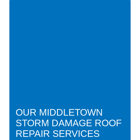
OUR MIDDLETOWN
STORM DAMAGE ROOF
REPAIR SERVICES