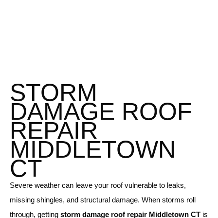
STORM
DAMAGE ROOF
REPAIR
MIDDLETOWN
CT
Severe weather can leave your roof vulnerable to leaks,
missing shingles, and structural damage. When storms roll
through, getting
storm damage roof repair Middletown CT
is