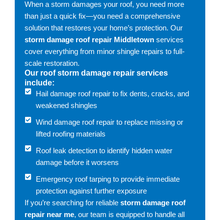
When a storm damages your roof, you need more
than just a quick fix—you need a comprehensive
solution that restores your home’s protection. Our
storm damage roof repair Middletown
services
cover everything from minor shingle repairs to full-
scale restoration.
Our roof storm damage repair services
include:
Hail damage roof repair to fix dents, cracks, and
weakened shingles
Wind damage roof repair to replace missing or
lifted roofing materials
Roof leak detection to identify hidden water
damage before it worsens
Emergency roof tarping to provide immediate
protection against further exposure
If you’re searching for reliable
storm damage roof
repair near me
, our team is equipped to handle all